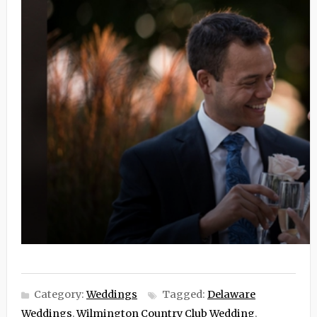
Category:
Weddings
Tagged:
Delaware
Weddings
,
Wilmington Country Club Wedding
,