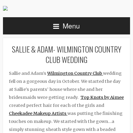
Menu
SALLIE & ADAM- WILMINGTON COUNTRY
CLUB WEDDING
Sallie and Adam’s
Wilmington Country Club
wedding
fell on a gorgeous day in October. We started the day
at Sallie’s parents’ house where she and her
bridesmaids were getting ready.
Top Knots by Aimee
created perfect hair for each of the girls and
Cheekadee Makeup Artists
was putting the finishing
touches on makeup. We started with the gown…a
simply stunning sheath style gown with a beaded