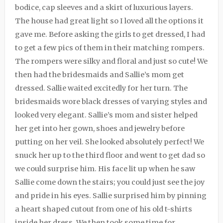
bodice, cap sleeves and a skirt of luxurious layers.
The house had great light so I loved all the options it
gave me. Before asking the girls to get dressed, I had
to get a few pics of them in their matching rompers.
The rompers were silky and floral and just so cute! We
then had the bridesmaids and Sallie’s mom get
dressed. Sallie waited excitedly for her turn. The
bridesmaids wore black dresses of varying styles and
looked very elegant. Sallie’s mom and sister helped
her get into her gown, shoes and jewelry before
putting on her veil. She looked absolutely perfect! We
snuck her up to the third floor and went to get dad so
we could surprise him. His face lit up when he saw
Sallie come down the stairs; you could just see the joy
and pride in his eyes. Sallie surprised him by pinning
a heart shaped cutout from one of his old t-shirts
inside her dress. We then took some time for