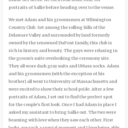
portraits of Sallie before heading over to the venue.
We met Adam and his groomsmen at
Wilmington
Country Club
. Set among the rolling hills of the
Delaware Valley and surrounded by land formerly
owned by the renowned DuPont family, this club is
rich in history and beauty. The guys were relaxing in
the groom’s suite overlooking the ceremony site.
They all wore dark gray suits and UMass socks. Adam
and his groomsmen (with the exception of his
brother) all went to University of Massachusetts and
were excited to show their school pride. After a few
portraits of Adam, I set out to find the perfect spot
for the couple’s first look. Once I had Adam in place I
asked my assistant to bring Sallie out. The two were
beaming with love when they saw each other. First
looks are such a special moment and I love being able