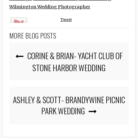
Wilmington Wedding Photographer
Tweet
MORE BLOG POSTS
CORINE & BRIAN- YACHT CLUB OF
STONE HARBOR WEDDING
ASHLEY & SCOTT- BRANDYWINE PICNIC
PARK WEDDING