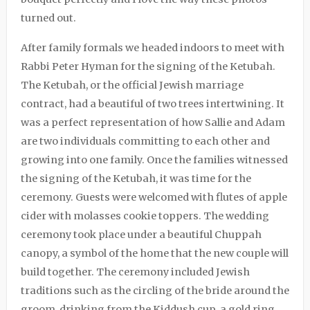
turned out.
After family formals we headed indoors to meet with
Rabbi Peter Hyman
for the signing of the Ketubah.
The Ketubah, or the official Jewish marriage
contract, had a beautiful of two trees intertwining. It
was a perfect representation of how Sallie and Adam
are two individuals committing to each other and
growing into one family. Once the families witnessed
the signing of the Ketubah, it was time for the
ceremony. Guests were welcomed with flutes of apple
cider with molasses cookie toppers. The wedding
ceremony took place under a beautiful Chuppah
canopy, a symbol of the home that the new couple will
build together. The ceremony included Jewish
traditions such as the circling of the bride around the
groom, drinking from the Kiddush cup, a gold ring,