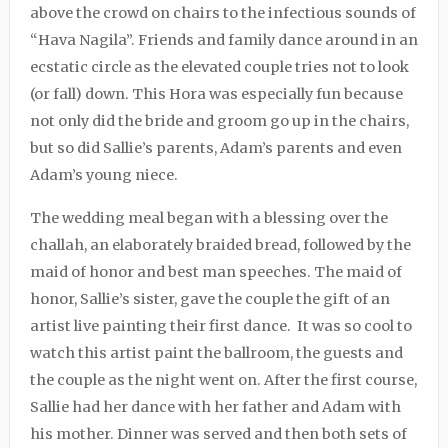
above the crowd on chairs to the infectious sounds of
“Hava Nagila”. Friends and family dance around in an
ecstatic circle as the elevated couple tries not to look
(or fall) down. This Hora was especially fun because
not only did the bride and groom go up in the chairs,
but so did Sallie’s parents, Adam’s parents and even
Adam’s young niece.
The wedding meal began with a blessing over the
challah, an elaborately braided bread, followed by the
maid of honor and best man speeches. The maid of
honor, Sallie’s sister, gave the couple the gift of an
artist live painting their first dance.
It was so cool to
watch this artist paint the ballroom, the guests and
the couple as the night went on. After the first course,
Sallie had her dance with her father and Adam with
his mother. Dinner was served and then both sets of