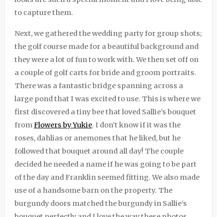
to capture them.
Next, we gathered the wedding party for group shots;
the golf course made for a beautiful background and
they were a lot of fun to work with. We then set off on
a couple of golf carts for bride and groom portraits.
There was a fantastic bridge spanning across a
large pond that I was excited to use. This is where we
first discovered a tiny bee that loved Sallie’s bouquet
from
Flowers by Yukie
. I don’t know if it was the
roses, dahlias or anemones that he liked, but he
followed that bouquet around all day! The couple
decided he needed a name if he was going to be part
of the day and Franklin seemed fitting. We also made
use of a handsome barn on the property. The
burgundy doors matched the burgundy in Sallie’s
bouquet perfectly and I love the way these photos