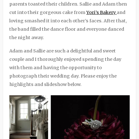
parents toasted their children. Sallie and Adam then
cut into their gorgeous cake from
Yori’s Bakery
and
loving smashed it into each other’s faces. After that,
the band filled the dance floor and everyone danced
the night away.
Adam and Sallie are such a delightful and sweet
couple and I thoroughly enjoyed spending the day
with them and having the opportunity to
photograph their wedding day. Please enjoy the
highlights and slideshow below.