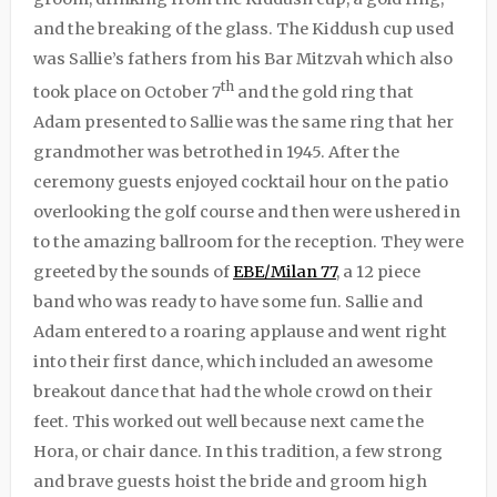
and the breaking of the glass. The Kiddush cup used
was Sallie’s fathers from his Bar Mitzvah which also
th
took place on October 7
and the gold ring that
Adam presented to Sallie was the same ring that her
grandmother was betrothed in 1945. After the
ceremony guests enjoyed cocktail hour on the patio
overlooking the golf course and then were ushered in
to the amazing ballroom for the reception. They were
greeted by the sounds of
EBE/Milan 77
, a 12 piece
band who was ready to have some fun. Sallie and
Adam entered to a roaring applause and went right
into their first dance, which included an awesome
breakout dance that had the whole crowd on their
feet. This worked out well because next came the
Hora, or chair dance. In this tradition, a few strong
and brave guests hoist the bride and groom high